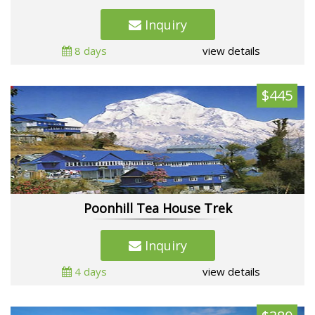
Inquiry
8 days
view details
$445
Poonhill Tea House Trek
Inquiry
4 days
view details