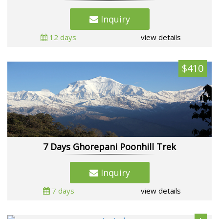
Inquiry
12 days
view details
$410
7 Days Ghorepani Poonhill Trek
Inquiry
7 days
view details