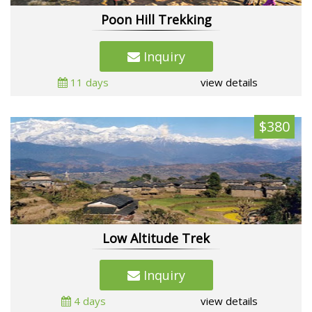
Poon Hill Trekking
Inquiry
11 days
view details
$380
Low Altitude Trek
Inquiry
4 days
view details