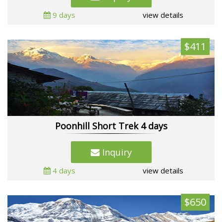
9 days
view details
$411
Poonhill Short Trek 4 days
Inquiry
4 days
view details
$650