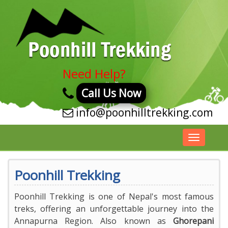
Need Help?
Call Us Now
info@poonhilltrekking.com
Toggle
navigatio
Poonhill Trekking
Poonhill Trekking is one of Nepal's most famous
treks, offering an unforgettable journey into the
Annapurna Region. Also known as
Ghorepani