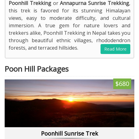
Poonhill Trekking
or
Annapurna Sunrise Trekking
,
this trek is favored for its stunning Himalayan
views, easy to moderate difficulty, and cultural
immersion. A true gem for nature lovers and
trekkers alike, Poonhill Trekking in Nepal takes you
through beautiful ethnic villages, rhododendron
forests, and terraced hillsides.
Read More
Poon Hill Packages
$680
Poonhill Sunrise Trek