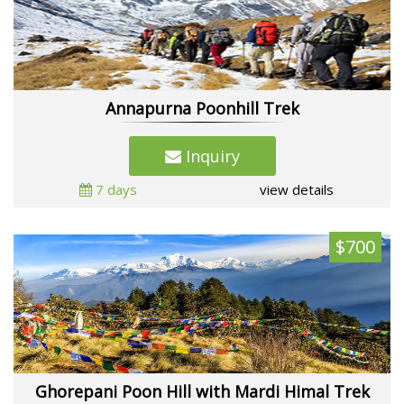
Annapurna Poonhill Trek
Inquiry
7 days
view details
$700
Ghorepani Poon Hill with Mardi Himal Trek