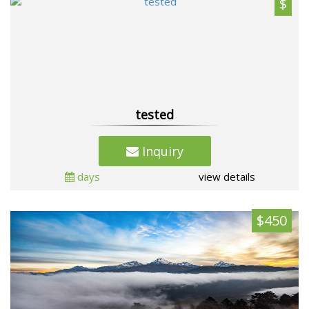
$
tested
Inquiry
days
view details
$450