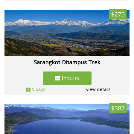
$275
Sarangkot Dhampus Trek
Inquiry
5 days
view details
$387