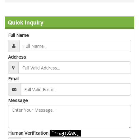
Quick Inquiry
Full Name
Address
Email
Message
Human Verification