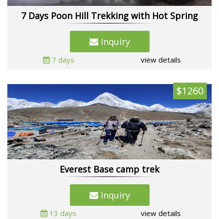
7 Days Poon Hill Trekking with Hot Spring
Inquiry
7 days
view details
$1260
Everest Base camp trek
Inquiry
13 days
view details