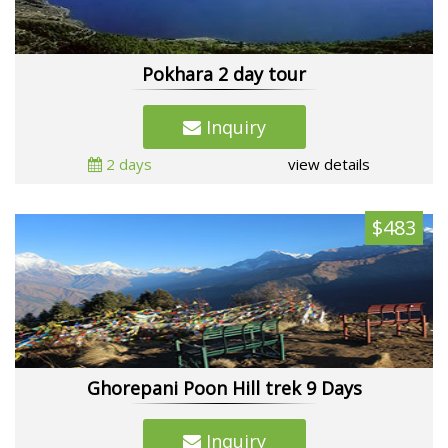
Pokhara 2 day tour
Inquiry
2 days
view details
$483
Ghorepani Poon Hill trek 9 Days
Inquiry