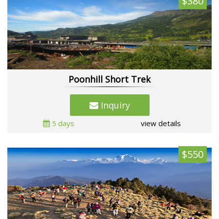
$380
Poonhill Short Trek
Inquiry
5 days
view details
$550