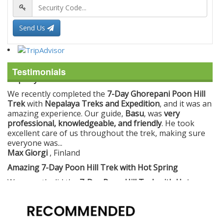
Send Us
Testimonials
Amazing 7-Day Poon Hill Trek with Hot Spring
We recently did the
7-Day Poon Hill Trek with Hot
Spring
with
Nepalaya Treks and Expedition
, and it was
an incredible experience. The trek was very well
organized, making every day enjoyable and
comfortable.
The guides and staff were
very professional, helpful,
and friendly
,...
Ashley Calleja
, Denmark
Unforgettable Everest Base Camp Trek with Nepalaya
Treks
I recently did the
Everest Base Camp Trek
with
Nepalaya Treks and Expedition
, and it was an incredible